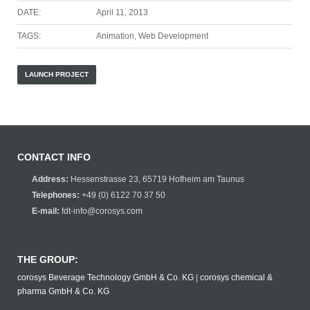
DATE:
April 11, 2013
TAGS:
Animation, Web Development
LAUNCH PROJECT
CONTACT INFO
Address:
Hessenstrasse 23, 65719 Hofheim am Taunus
Telephones:
+49 (0) 6122 70 37 50
E-mail:
fdt-info@corosys.com
THE GROUP:
corosys Beverage Technology GmbH & Co. KG
|
corosys chemical &
pharma GmbH & Co. KG