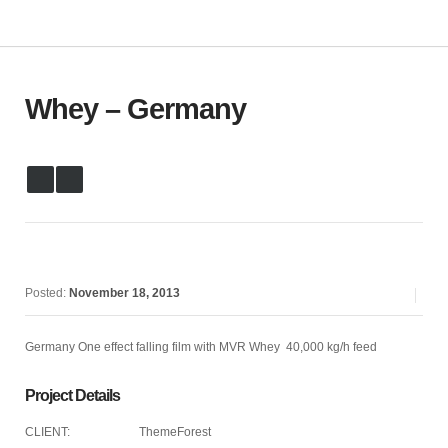
Whey – Germany
Posted:
November 18, 2013
Germany One effect falling film with MVR Whey 40,000 kg/h feed
Project Details
CLIENT:
ThemeForest