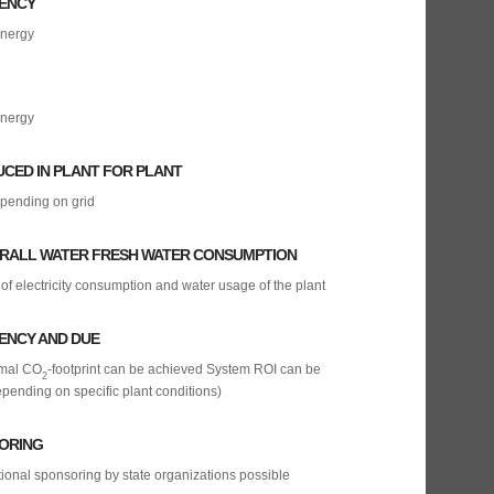
IENCY
energy
energy
UCED IN PLANT FOR PLANT
epending on grid
ERALL WATER FRESH WATER CONSUMPTION
of electricity consumption and water usage of the plant
IENCY AND DUE
imal CO
-footprint can be achieved System ROI can be
2
pending on specific plant conditions)
ORING
tional sponsoring by state organizations possible