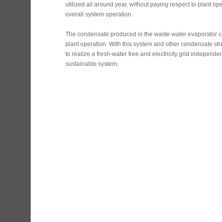
utilized all around year, without paying respect to plant ope
overall system operation.
The condensate produced in the waste water evaporator c
plant operation. With this system and other condensate str
to realize a fresh-water free and electricity grid independen
sustainable system.