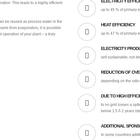
ELECTRICITY EFFIC
ration. This leads to a highly efficient
up to 45 % of primary 
an be reused as process water in the
HEAT EFFICIENCY
eams from evaporators, it is possible
up to 47 % of primary 
t operation of your plant – a truly
ELECTRICITY PROD
self sustainable, not d
REDUCTION OF OV
depending on the ratio 
DUE TO HIGH EFFIC
to no grid losses a opt
below 1.5 ñ 2 years (de
ADDITIONAL SPONS
In some countries addi