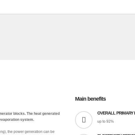
Main benefits
OVERALL PRIMARY 
generator blocks. The heat generated
r evaporation system.
up to 92%
ring), the power generation can be