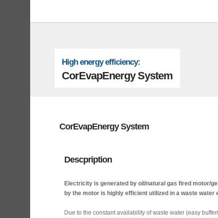
High energy efficiency:
CorEvapEnergy System
CorEvapEnergy System
Descpription
Electricity is generated by oil/natural gas fired motor/
by the motor is highly efficient utilized in a waste wate
Due to the constant availability of waste water (easy buffe