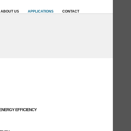
ABOUT US
APPLICATIONS
CONTACT
ENERGY EFFICIENCY