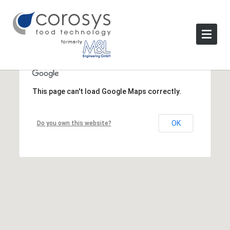
This page can't load Google Maps correctly.
OK
Do you own this website?