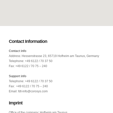
Contact Information
Contact info
Address: Hessenstrasse 23, 65719 Hofheim am Taunus, Germany
Telephone: +49 6122 / 70 37 50
Fax: +49 6122 / 70 75 – 240
Support info
Telephone: +49 6122 / 70 37 50
Fax: +49 6122 / 70 75 – 240
Email: fdt-info@corosys.com
Imprint
Office of the company: Hofheim am Taunus