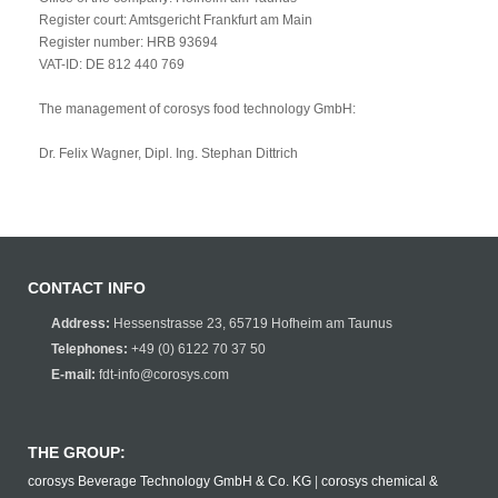
Register court: Amtsgericht Frankfurt am Main
Register number: HRB 93694
VAT-ID: DE 812 440 769
The management of corosys food technology GmbH:
Dr. Felix Wagner, Dipl. Ing. Stephan Dittrich
CONTACT INFO
Address:
Hessenstrasse 23, 65719 Hofheim am Taunus
Telephones:
+49 (0) 6122 70 37 50
E-mail:
fdt-info@corosys.com
THE GROUP:
corosys Beverage Technology GmbH & Co. KG
|
corosys chemical &