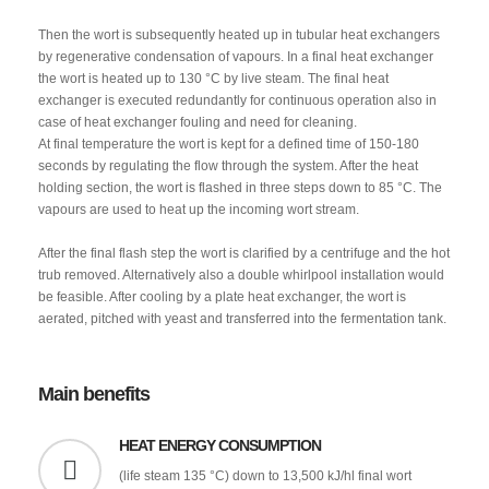
Then the wort is subsequently heated up in tubular heat exchangers
by regenerative condensation of vapours. In a final heat exchanger
the wort is heated up to 130 °C by live steam. The final heat
exchanger is executed redundantly for continuous operation also in
case of heat exchanger fouling and need for cleaning.
At final temperature the wort is kept for a defined time of 150-180
seconds by regulating the flow through the system. After the heat
holding section, the wort is flashed in three steps down to 85 °C. The
vapours are used to heat up the incoming wort stream.
After the final flash step the wort is clarified by a centrifuge and the hot
trub removed. Alternatively also a double whirlpool installation would
be feasible. After cooling by a plate heat exchanger, the wort is
aerated, pitched with yeast and transferred into the fermentation tank.
Main benefits
HEAT ENERGY CONSUMPTION
(life steam 135 °C) down to 13,500 kJ/hl final wort