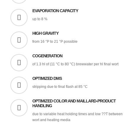
EVAPORATION CAPACITY
up to 8 %
HIGH GRAVITY
from 16 °P to 21 °P possible
COGENERATION
of 1.3 hl of (11 °C to 80 °C) brewwater per hl final wort
OPTIMIZED DMS
stripping due to final flash at 85 °C
OPTIMIZED COLOR AND MAILLARD-PRODUCT
HANDLING
due to variable heat holding times and low ??T between
wort and heating media