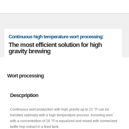
Continuous high temperature wort processing:
The most efficient solution for high
gravity brewing
Wort processing
Descpription
Continuous wort production with high gravity up to 21 °P can be
handled optimally with a high temperature process. Incoming wort
with a concentration of 16 °P is equalized and mixed with isomerized
kettle hop extract in a feed tank.