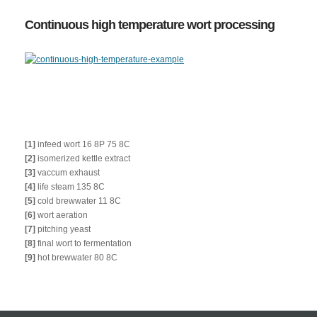
Continuous high temperature wort processing
[1]
infeed wort 16 8P 75 8C
[2]
isomerized kettle extract
[3]
vaccum exhaust
[4]
life steam 135 8C
[5]
cold brewwater 11 8C
[6]
wort aeration
[7]
pitching yeast
[8]
final wort to fermentation
[9]
hot brewwater 80 8C